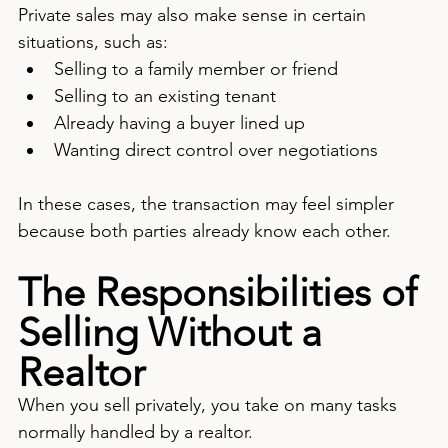
Private sales may also make sense in certain 
situations, such as:
Selling to a family member or friend
Selling to an existing tenant
Already having a buyer lined up
Wanting direct control over negotiations
In these cases, the transaction may feel simpler 
because both parties already know each other.
The Responsibilities of 
Selling Without a 
Realtor
When you sell privately, you take on many tasks 
normally handled by a realtor.