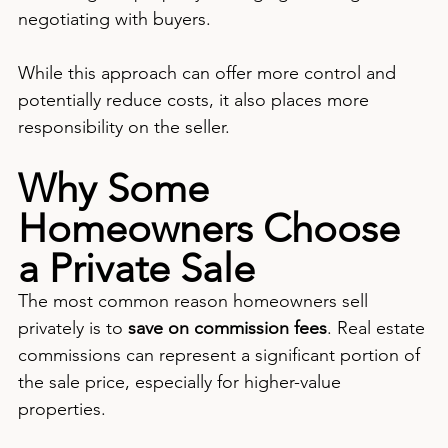
negotiating with buyers.
While this approach can offer more control and 
potentially reduce costs, it also places more 
responsibility on the seller.
Why Some 
Homeowners Choose 
a Private Sale
The most common reason homeowners sell 
privately is to 
save on commission fees
. Real estate 
commissions can represent a significant portion of 
the sale price, especially for higher-value 
properties.