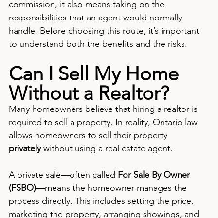
commission, it also means taking on the 
responsibilities that an agent would normally 
handle. Before choosing this route, it’s important 
to understand both the benefits and the risks.
Can I Sell My Home 
Without a Realtor?
Many homeowners believe that hiring a realtor is 
required to sell a property. In reality, Ontario law 
allows homeowners to sell their property 
privately
 without using a real estate agent.
A private sale—often called 
For Sale By Owner 
(FSBO)
—means the homeowner manages the 
process directly. This includes setting the price, 
marketing the property, arranging showings, and 