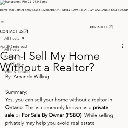
Home
Real Estate
Family Law & Divorce
BOOK FAMILY LAW STRATEGY CALL
About Us & Resour
CONTACT US
CONTACT US
All Posts
Apr 29
2 min read
All Posts
Can I Sell My Home
Family Law
Without a Realtor?
Real Estate
Wills & Estates
By: Amanda Willing
Summary:
Yes, you can sell your home without a realtor in 
Ontario
. This is commonly known as a 
private 
sale
 or 
For Sale By Owner (FSBO)
. While selling 
privately may help you avoid real estate 