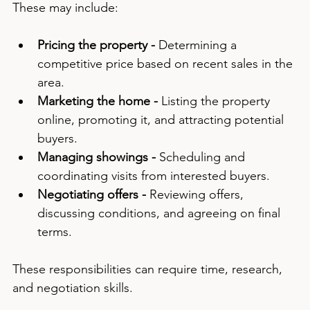
These may include:
Pricing the property -
 Determining a 
competitive price based on recent sales in the 
area.
Marketing the home -
 Listing the property 
online, promoting it, and attracting potential 
buyers.
Managing showings -
 Scheduling and 
coordinating visits from interested buyers.
Negotiating offers -
 Reviewing offers, 
discussing conditions, and agreeing on final 
terms.
These responsibilities can require time, research, 
and negotiation skills.