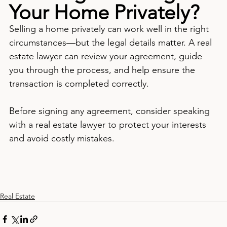
Your Home Privately?
Selling a home privately can work well in the right 
circumstances—but the legal details matter. A real 
estate lawyer can review your agreement, guide 
you through the process, and help ensure the 
transaction is completed correctly.
Before signing any agreement, consider speaking 
with a real estate lawyer to protect your interests 
and avoid costly mistakes.
Real Estate