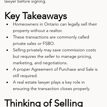
lawyer before signing.
Key Takeaways
Homeowners in Ontario can legally sell their 
property without a realtor.
These transactions are commonly called 
private sales or FSBO.
Selling privately may save commission costs 
but requires the seller to manage pricing, 
marketing, and negotiations.
A proper Agreement of Purchase and Sale is 
still required.
A real estate lawyer plays a key role in 
ensuring the transaction closes properly.
Thinking of Selling 