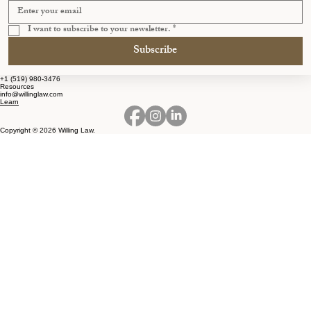
I want to subscribe to your newsletter.
*
Subscribe
+1 (519) 980-3476
Resources
info@willinglaw.com
Learn
Copyright © 2026 Willing Law.