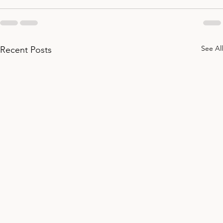
See All
Recent Posts