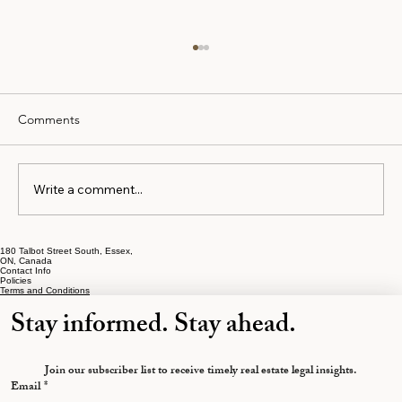
Comments
Write a comment...
How to Prepare for Mortgage Approval
180 Talbot Street South, Essex,
ON, Canada
Contact Info
Policies
Terms and Conditions
Stay informed. Stay ahead.
Join our subscriber list to receive timely real estate legal insights.
Email
*