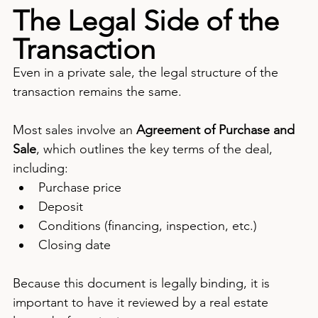
The Legal Side of the 
Transaction
Even in a private sale, the legal structure of the 
transaction remains the same.
Most sales involve an 
Agreement of Purchase and 
Sale
, which outlines the key terms of the deal, 
including:
Purchase price
Deposit
Conditions (financing, inspection, etc.)
Closing date
Because this document is legally binding, it is 
important to have it reviewed by a real estate 