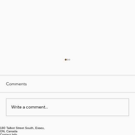
Comments
Write a comment...
How to Prepare for Mortgage Approval
180 Talbot Street South, Essex,
ON, Canada
Contact Info