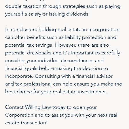
double taxation through strategies such as paying 
yourself a salary or issuing dividends.
In conclusion, holding real estate in a corporation 
can offer benefits such as liability protection and 
potential tax savings. However, there are also 
potential drawbacks and it's important to carefully 
consider your individual circumstances and 
financial goals before making the decision to 
incorporate. Consulting with a financial advisor 
and tax professional can help ensure you make the 
best choice for your real estate investments.
Contact Willing Law today to open your 
Corporation and to assist you with your next real 
estate transaction!