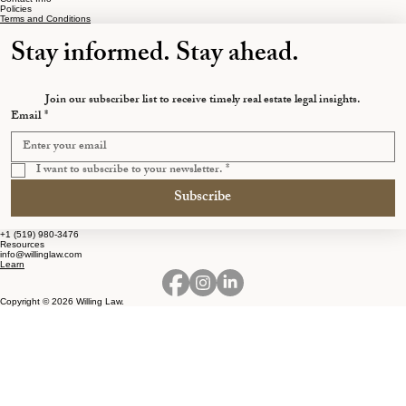
Policies
Terms and Conditions
Stay informed. Stay ahead.
Join our subscriber list to receive timely real estate legal insights.
Email
*
I want to subscribe to your newsletter.
*
Subscribe
+1 (519) 980-3476
Resources
info@willinglaw.com
Learn
Copyright © 2026 Willing Law.