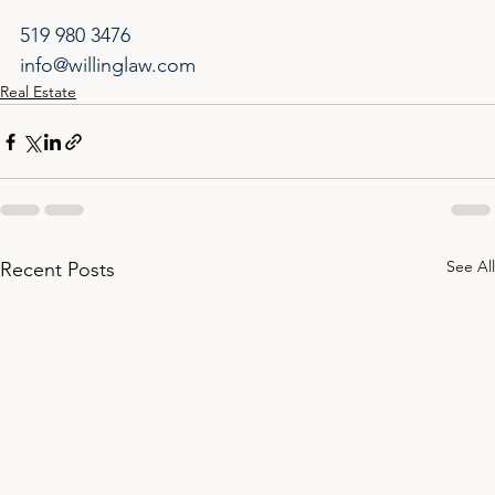
519 980 3476
info@willinglaw.com
Real Estate
See All
Recent Posts