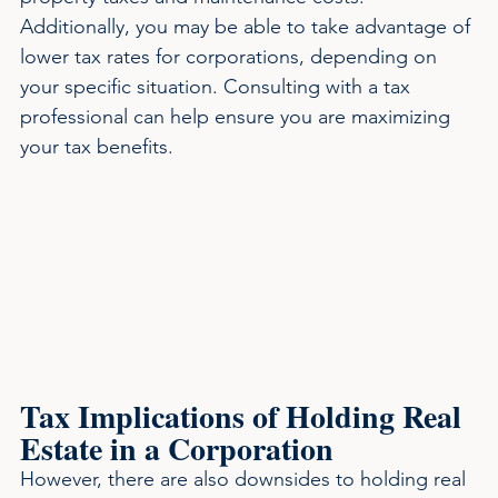
Additionally, you may be able to take advantage of 
lower tax rates for corporations, depending on 
your specific situation. Consulting with a tax 
professional can help ensure you are maximizing 
your tax benefits.
Tax Implications of Holding Real 
Estate in a Corporation
However, there are also downsides to holding real 