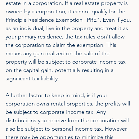
estate in a corporation. If a real estate property is 
owned by a corporation, it cannot qualify for the 
Principle Residence Exemption "PRE". Even if you, 
as an individual, live in the property and treat it as 
your primary residence, the tax rules don't allow 
the corporation to claim the exemption. This 
means any gain realized on the sale of the 
property will be subject to corporate income tax 
on the capital gain, potentially resulting in a 
significant tax liability.
A further factor to keep in mind, is if your 
corporation owns rental properties, the profits will 
be subject to corporate income tax. Any 
distributions you receive from the corporation will 
also be subject to personal income tax. However, 
there may be opportunities to minimize this 