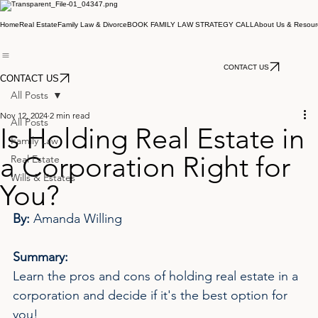
Home
Real Estate
Family Law & Divorce
BOOK FAMILY LAW STRATEGY CALL
About Us & Resour
CONTACT US
CONTACT US
All Posts
Nov 12, 2024
2 min read
All Posts
Is Holding Real Estate in
Family Law
a Corporation Right for
Real Estate
Wills & Estates
You?
By: 
Amanda Willing
Summary:
Learn the pros and cons of holding real estate in a 
corporation and decide if it's the best option for 
you!