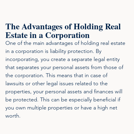
The Advantages of Holding Real 
Estate in a Corporation
One of the main advantages of holding real estate 
in a corporation is liability protection. By 
incorporating, you create a separate legal entity 
that separates your personal assets from those of 
the corporation. This means that in case of 
lawsuits or other legal issues related to the 
properties, your personal assets and finances will 
be protected. This can be especially beneficial if 
you own multiple properties or have a high net 
worth.