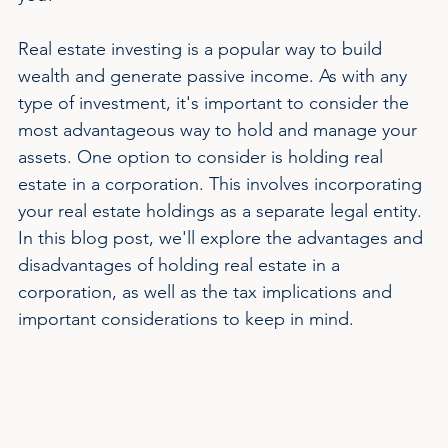
Real estate investing is a popular way to build 
wealth and generate passive income. As with any 
type of investment, it's important to consider the 
most advantageous way to hold and manage your 
assets. One option to consider is holding real 
estate in a corporation. This involves incorporating 
your real estate holdings as a separate legal entity. 
In this blog post, we'll explore the advantages and 
disadvantages of holding real estate in a 
corporation, as well as the tax implications and 
important considerations to keep in mind.