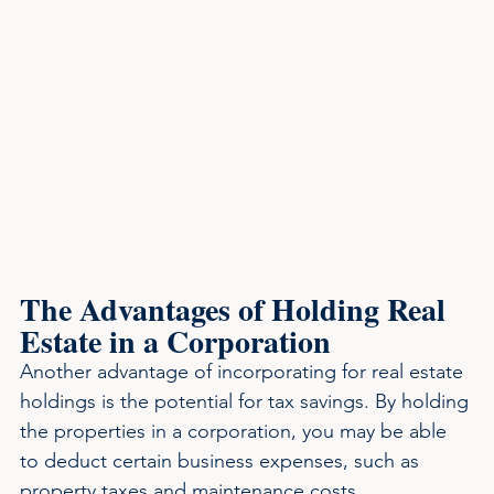
The Advantages of Holding Real 
Estate in a Corporation
Another advantage of incorporating for real estate 
holdings is the potential for tax savings. By holding 
the properties in a corporation, you may be able 
to deduct certain business expenses, such as 
property taxes and maintenance costs. 