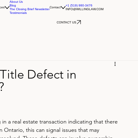
About Us
Blog
+1 (519) 980-3476
ces
Contact
The Closing Brief Newsletter
INFO@WILLINGLAW.COM
Testimonials
CONTACT US
Title Defect in
?
 in a real estate transaction indicating that there 
In Ontario, this can signal issues that may 