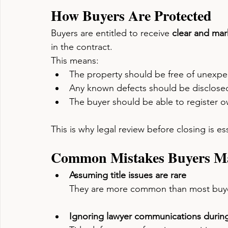
How Buyers Are Protected
Buyers are entitled to receive 
clear and mark
in the contract.
This means:
The property should be free of unexpec
Any known defects should be disclose
The buyer should be able to register 
This is why legal review before closing is ess
Common Mistakes Buyers M
Assuming title issues are rare
They are more common than most buye
Ignoring lawyer communications during