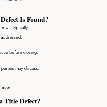
Defect Is Found?
r will typically:
e addressed.
 issue before closing.
, parties may discuss:
lution
 Title Defect?