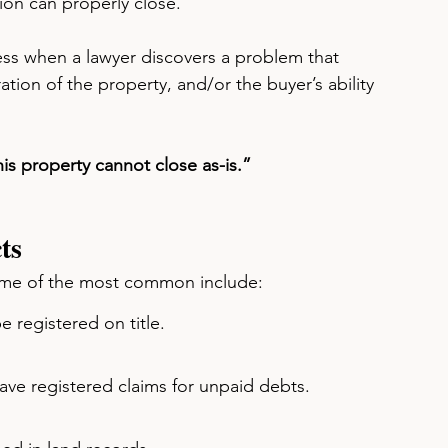
ion can properly close.
ocess when a lawyer discovers a problem that 
ration of the property, and/or the buyer’s ability 
is property cannot close as-is.”
ts
Some of the most common include:
e registered on title.
ave registered claims for unpaid debts.