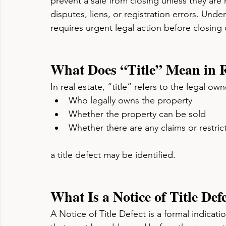
prevent a sale from closing unless they are
disputes, liens, or registration errors. Under
requires urgent legal action before closing
What Does “Title” Mean in R
In real estate, “title” refers to the legal ow
Who legally owns the property
Whether the property can be sold
Whether there are any claims or restrict
a title defect may be identified.
What Is a Notice of Title Def
A Notice of Title Defect is a formal indicatio