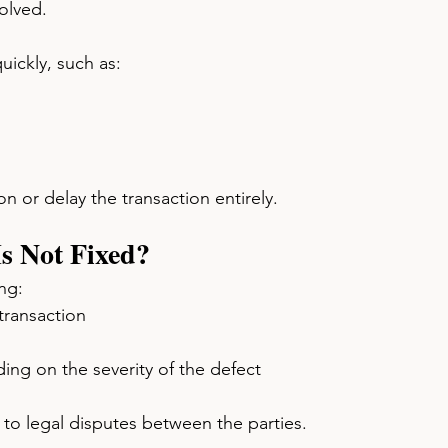
olved.
ickly, such as:
n or delay the transaction entirely.
Is Not Fixed?
ng:
transaction
ng on the severity of the defect
to legal disputes between the parties.