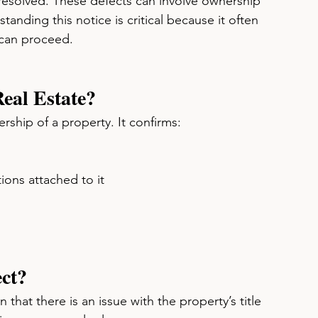
 resolved. These defects can involve ownership 
standing this notice is critical because it often 
 can proceed.
eal Estate?
nership of a property. It confirms:
ions attached to it
ect?
n that there is an issue with the property’s title 