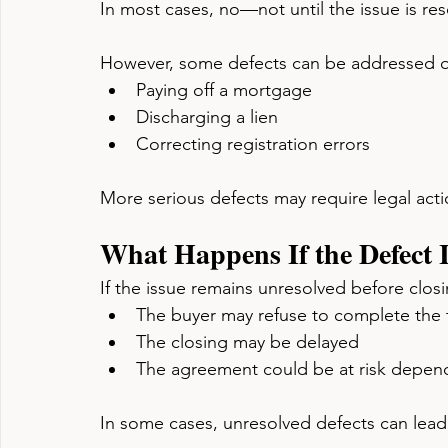
In most cases, no—not until the issue is res
However, some defects can be addressed qu
Paying off a mortgage
Discharging a lien
Correcting registration errors
More serious defects may require legal actio
What Happens If the Defect 
If the issue remains unresolved before closi
The buyer may refuse to complete the 
The closing may be delayed
The agreement could be at risk dependi
In some cases, unresolved defects can lead 