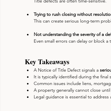
Title defects are often time-sensitive.
Trying to rush closing without resoluti
This can create serious long-term prob
Not understanding the severity of a de
Even small errors can delay or block a t
Key Takeaways
A Notice of Title Defect signals a 
serio
It is typically identified during the fina
Common issues include liens, mortgag
A property generally cannot close until
Legal guidance is essential to address