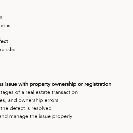
on
lems.
fect
ransfer.
us issue with property ownership or registration
l stages of a real estate transaction
es, and ownership errors
 the defect is resolved
 and manage the issue properly