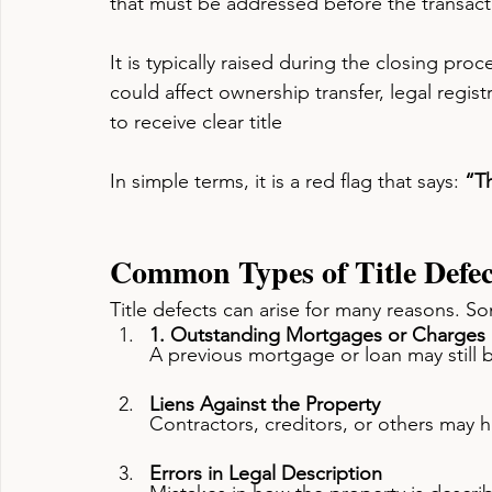
that must be addressed before the transact
It is typically raised during the closing pr
could affect ownership transfer, legal regist
to receive clear title
In simple terms, it is a red flag that says: 
“Th
Common Types of Title Defec
Title defects can arise for many reasons. 
1. Outstanding Mortgages or Charges
A previous mortgage or loan may still b
Liens Against the Property
Contractors, creditors, or others may h
Errors in Legal Description