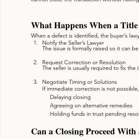
What Happens When a Title 
When a defect is identified, the buyer’s lawye
Notify the Seller’s Lawyer
The issue is formally raised so it can b
Request Correction or Resolution
The seller is usually required to fix the
Negotiate Timing or Solutions
If immediate correction is not possible
     Delaying closing
     Agreeing on alternative remedies
     Holding funds in trust pending reso
Can a Closing Proceed With a