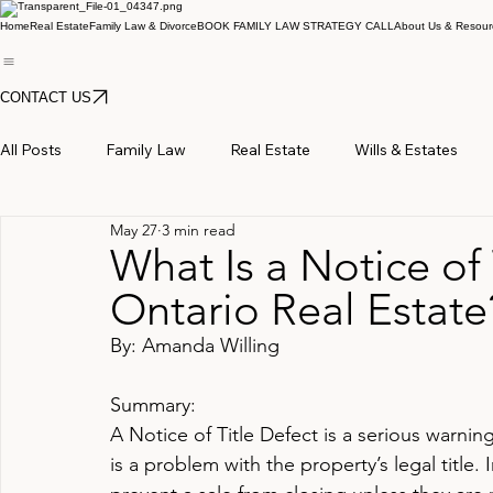
Home
Real Estate
Family Law & Divorce
BOOK FAMILY LAW STRATEGY CALL
About Us & Resour
CONTACT US
All Posts
Family Law
Real Estate
Wills & Estates
May 27
3 min read
What Is a Notice of 
Ontario Real Estate
By: Amanda Willing
Summary:
A Notice of Title Defect is a serious warning
is a problem with the property’s legal title. 