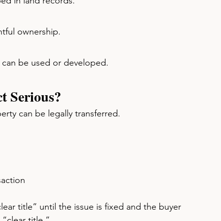
ed in land records.
htful ownership.
ty can be used or developed.
ct Serious?
perty can be legally transferred.
saction
ar title” until the issue is fixed and the buyer 
“clear title.”