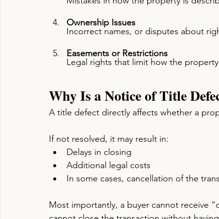
Mistakes in how the property is describ
Ownership Issues
Incorrect names, or disputes about rig
Easements or Restrictions
Legal rights that limit how the proper
Why Is a Notice of Title Defe
A title defect directly affects whether a pro
If not resolved, it may result in:
Delays in closing
Additional legal costs
In some cases, cancellation of the tran
Most importantly, a buyer cannot receive “cle
cannot close the transaction without having 