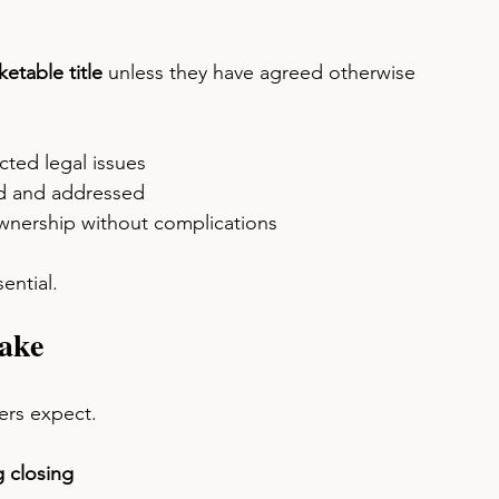
etable title
 unless they have agreed otherwise 
ted legal issues
d and addressed
ownership without complications
ential.
ake
rs expect.
 closing