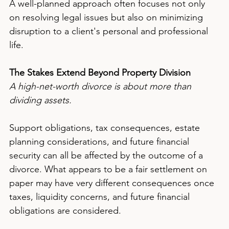
A well-planned approach often focuses not only 
on resolving legal issues but also on minimizing 
disruption to a client's personal and professional 
life.
The Stakes Extend Beyond Property Division
A high-net-worth divorce is about more than 
dividing assets.
Support obligations, tax consequences, estate 
planning considerations, and future financial 
security can all be affected by the outcome of a 
divorce. What appears to be a fair settlement on 
paper may have very different consequences once 
taxes, liquidity concerns, and future financial 
obligations are considered.