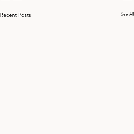
See All
Recent Posts