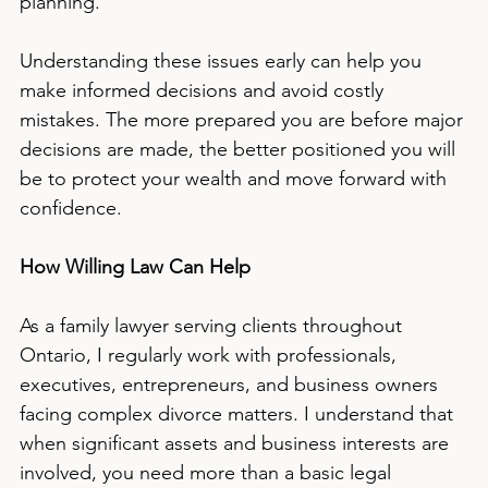
planning.
Understanding these issues early can help you 
make informed decisions and avoid costly 
mistakes. The more prepared you are before major 
decisions are made, the better positioned you will 
be to protect your wealth and move forward with 
confidence.
How Willing Law Can Help
As a family lawyer serving clients throughout 
Ontario, I regularly work with professionals, 
executives, entrepreneurs, and business owners 
facing complex divorce matters. I understand that 
when significant assets and business interests are 
involved, you need more than a basic legal 