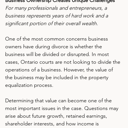
Business Ownership Creates Unique Challenges
For many professionals and entrepreneurs, a 
business represents years of hard work and a 
significant portion of their overall wealth.
One of the most common concerns business 
owners have during divorce is whether the 
business will be divided or disrupted. In most 
cases, Ontario courts are not looking to divide the 
operations of a business. However, the value of 
the business may be included in the property 
equalization process.
Determining that value can become one of the 
most important issues in the case. Questions may 
arise about future growth, retained earnings, 
shareholder interests, and how income is 