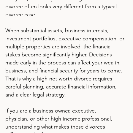
divorce often looks very different from a typical 
divorce case.
When substantial assets, business interests, 
investment portfolios, executive compensation, or 
multiple properties are involved, the financial 
stakes become significantly higher. Decisions 
made early in the process can affect your wealth, 
business, and financial security for years to come. 
That is why a high-net-worth divorce requires 
careful planning, accurate financial information, 
and a clear legal strategy.
If you are a business owner, executive, 
physician, or other high-income professional, 
understanding what makes these divorces 