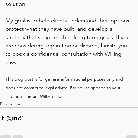
solution.
My goal is to help clients understand their options, 
protect what they have built, and develop a 
strategy that supports their long-term goals. If you 
are considering separation or divorce, I invite you 
to book a confidential consultation with Willing 
Law.
This blog post is for general informational purposes only and 
does not constitute legal advice. For advice specific to your 
situation, contact Willing Law.
Family Law