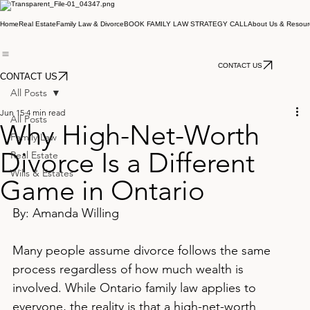
Home
Real Estate
Family Law & Divorce
BOOK FAMILY LAW STRATEGY CALL
About Us & Resour
CONTACT US
CONTACT US
All Posts
Jun 15
4 min read
All Posts
Why High-Net-Worth
Family Law
Divorce Is a Different
Real Estate
Wills & Estates
Game in Ontario
By: Amanda Willing
Many people assume divorce follows the same 
process regardless of how much wealth is 
involved. While Ontario family law applies to 
everyone, the reality is that a high-net-worth 