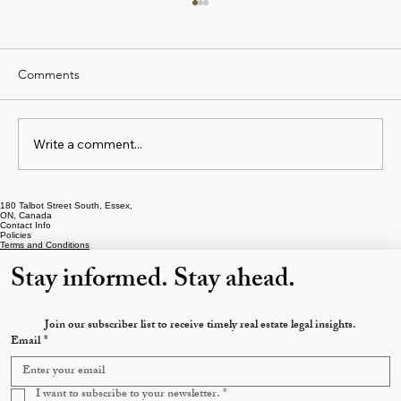
Comments
Write a comment...
180 Talbot Street South, Essex,
The Early Separation Mistakes That Cost
ON, Canada
Contact Info
Ontarians the Most
Policies
Terms and Conditions
Stay informed. Stay ahead.
Join our subscriber list to receive timely real estate legal insights.
Email
*
I want to subscribe to your newsletter.
*