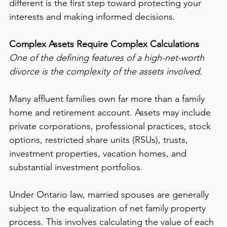
different is the first step toward protecting your 
interests and making informed decisions.
Complex Assets Require Complex Calculations
One of the defining features of a high-net-worth 
divorce is the complexity of the assets involved.
Many affluent families own far more than a family 
home and retirement account. Assets may include 
private corporations, professional practices, stock 
options, restricted share units (RSUs), trusts, 
investment properties, vacation homes, and 
substantial investment portfolios.
Under Ontario law, married spouses are generally 
subject to the equalization of net family property 
process. This involves calculating the value of each 