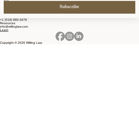
Subscribe
+1 (519) 980-3476
Resources
info@willinglaw.com
Learn
Copyright © 2026 Willing Law.