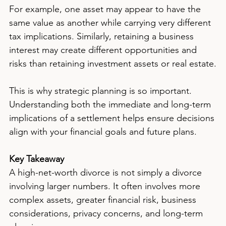
For example, one asset may appear to have the 
same value as another while carrying very different 
tax implications. Similarly, retaining a business 
interest may create different opportunities and 
risks than retaining investment assets or real estate.
This is why strategic planning is so important. 
Understanding both the immediate and long-term 
implications of a settlement helps ensure decisions 
align with your financial goals and future plans.
Key Takeaway
A high-net-worth divorce is not simply a divorce 
involving larger numbers. It often involves more 
complex assets, greater financial risk, business 
considerations, privacy concerns, and long-term 