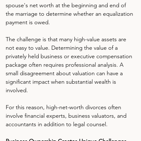
spouse's net worth at the beginning and end of 
the marriage to determine whether an equalization 
payment is owed.
The challenge is that many high-value assets are 
not easy to value. Determining the value of a 
privately held business or executive compensation 
package often requires professional analysis. A 
small disagreement about valuation can have a 
significant impact when substantial wealth is 
involved.
For this reason, high-net-worth divorces often 
involve financial experts, business valuators, and 
accountants in addition to legal counsel.