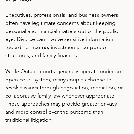
Executives, professionals, and business owners 
often have legitimate concerns about keeping 
personal and financial matters out of the public 
eye. Divorce can involve sensitive information 
regarding income, investments, corporate 
structures, and family finances.
While Ontario courts generally operate under an 
open court system, many couples choose to 
resolve issues through negotiation, mediation, or 
collaborative family law whenever appropriate. 
These approaches may provide greater privacy 
and more control over the outcome than 
traditional litigation.