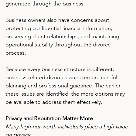
generated through the business.
Business owners also have concerns about 
protecting confidential financial information, 
preserving client relationships, and maintaining 
operational stability throughout the divorce 
process.
Because every business structure is different, 
business-related divorce issues require careful 
planning and professional guidance. The earlier 
these issues are identified, the more options may 
be available to address them effectively.
Privacy and Reputation Matter More
Many high-net-worth individuals place a high value 
on privacy.