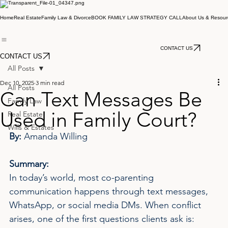
Home
Real Estate
Family Law & Divorce
BOOK FAMILY LAW STRATEGY CALL
About Us & Resour
CONTACT US
CONTACT US
All Posts
Dec 10, 2025
3 min read
All Posts
Can Text Messages Be
Family Law
Used in Family Court?
Real Estate
Wills & Estates
By: 
Amanda Willing
Summary:
In today’s world, most co-parenting 
communication happens through text messages, 
WhatsApp, or social media DMs. When conflict 
arises, one of the first questions clients ask is: 