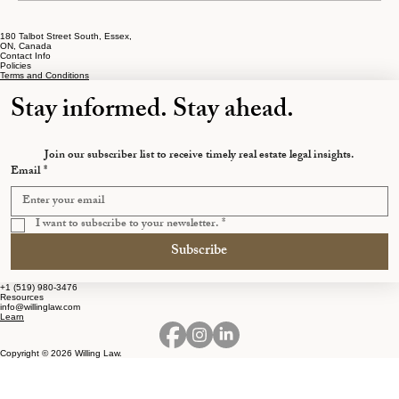
180 Talbot Street South, Essex,
The Early Separation Mistakes That Cost
ON, Canada
Contact Info
Ontarians the Most
Policies
Terms and Conditions
Stay informed. Stay ahead.
Join our subscriber list to receive timely real estate legal insights.
Email
*
I want to subscribe to your newsletter.
*
Subscribe
+1 (519) 980-3476
Resources
info@willinglaw.com
Learn
Copyright © 2026 Willing Law.