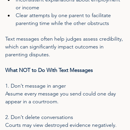
or income
Clear attempts by one parent to facilitate 
parenting time while the other obstructs
Text messages often help judges assess credibility, 
which can significantly impact outcomes in 
parenting disputes.
What NOT to Do With Text Messages
1. Don’t message in anger
Assume every message you send could one day 
appear in a courtroom.
2. Don’t delete conversations
Courts may view destroyed evidence negatively.