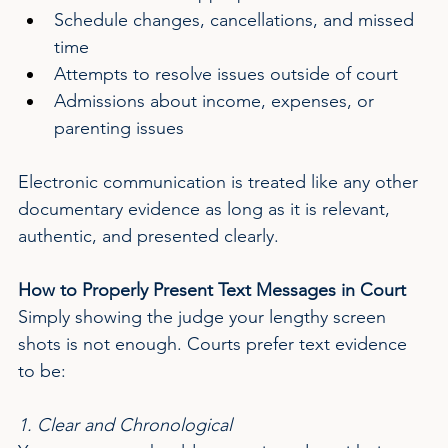
Schedule changes, cancellations, and missed 
time
Attempts to resolve issues outside of court
Admissions about income, expenses, or 
parenting issues
Electronic communication is treated like any other 
documentary evidence as long as it is relevant, 
authentic, and presented clearly.
How to Properly Present Text Messages in Court
Simply showing the judge your lengthy screen 
shots is not enough. Courts prefer text evidence 
to be:
1. Clear and Chronological