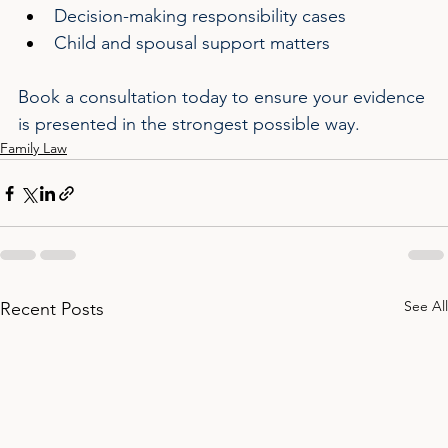
Decision-making responsibility cases
Child and spousal support matters
Book a consultation today to ensure your evidence 
is presented in the strongest possible way.
Family Law
See All
Recent Posts