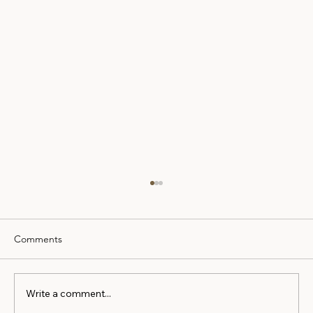
Comments
Write a comment...