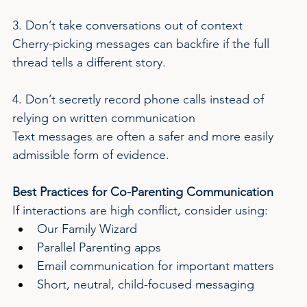
3. Don’t take conversations out of context
Cherry-picking messages can backfire if the full 
thread tells a different story.
4. Don’t secretly record phone calls instead of 
relying on written communication
Text messages are often a safer and more easily 
admissible form of evidence.
Best Practices for Co-Parenting Communication
If interactions are high conflict, consider using:
Our Family Wizard
Parallel Parenting apps
Email communication for important matters
Short, neutral, child-focused messaging