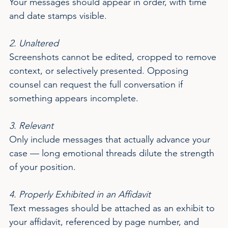
Your messages should appear in order, with time 
and date stamps visible.
2. Unaltered
Screenshots cannot be edited, cropped to remove 
context, or selectively presented. Opposing 
counsel can request the full conversation if 
something appears incomplete.
3. Relevant
Only include messages that actually advance your 
case — long emotional threads dilute the strength 
of your position.
4. Properly Exhibited in an Affidavit
Text messages should be attached as an exhibit to 
your affidavit, referenced by page number, and 