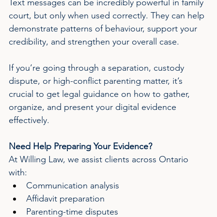
Text messages can be incredibly powerful in family 
court, but only when used correctly. They can help 
demonstrate patterns of behaviour, support your 
credibility, and strengthen your overall case.
If you’re going through a separation, custody 
dispute, or high-conflict parenting matter, it’s 
crucial to get legal guidance on how to gather, 
organize, and present your digital evidence 
effectively.
Need Help Preparing Your Evidence?
At Willing Law, we assist clients across Ontario 
with:
Communication analysis
Affidavit preparation
Parenting-time disputes