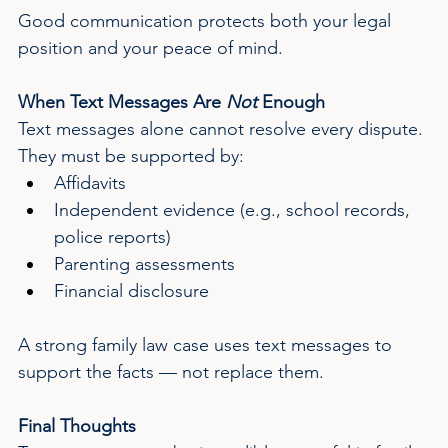
Good communication protects both your legal 
position and your peace of mind.
When Text Messages Are 
Not
 Enough
Text messages alone cannot resolve every dispute. 
They must be supported by:
Affidavits
Independent evidence (e.g., school records, 
police reports)
Parenting assessments
Financial disclosure
A strong family law case uses text messages to 
support the facts — not replace them.
Final Thoughts