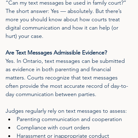
“Can my text messages be used in family court?” 
The short answer: Yes — absolutely. But there’s 
more you should know about how courts treat 
digital communication and how it can help (or 
hurt) your case.
Are Text Messages Admissible Evidence?
Yes. In Ontario, text messages can be submitted 
as evidence in both parenting and financial 
matters. Courts recognize that text messages 
often provide the most accurate record of day-to-
day communication between parties.
Judges regularly rely on text messages to assess:
Parenting communication and cooperation
Compliance with court orders
Harassment or inappropriate conduct