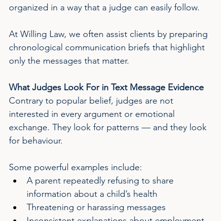
organized in a way that a judge can easily follow.
At Willing Law, we often assist clients by preparing 
chronological communication briefs that highlight 
only the messages that matter.
What Judges Look For in Text Message Evidence
Contrary to popular belief, judges are not 
interested in every argument or emotional 
exchange. They look for patterns — and they look 
for behaviour.
Some powerful examples include:
A parent repeatedly refusing to share 
information about a child’s health
Threatening or harassing messages
Inconsistent explanations about employment 