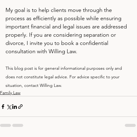
My goal is to help clients move through the 
process as efficiently as possible while ensuring 
important financial and legal issues are addressed 
properly. If you are considering separation or 
divorce, I invite you to book a confidential 
consultation with Willing Law.
This blog post is for general informational purposes only and 
does not constitute legal advice. For advice specific to your 
situation, contact Willing Law.
Family Law