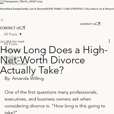
Home
Real Estate
Family Law & Divorce
BOOK FAMILY LAW STRATEGY CALL
About Us & Resour
CONTACT US
CONTACT US
All Posts
Jun 24
4 min read
All Posts
How Long Does a High-
Family Law
Net-Worth Divorce
Real Estate
Wills & Estates
Actually Take?
By: Amanda Willing
One of the first questions many professionals, 
executives, and business owners ask when 
considering divorce is: "How long is this going to 
take?"