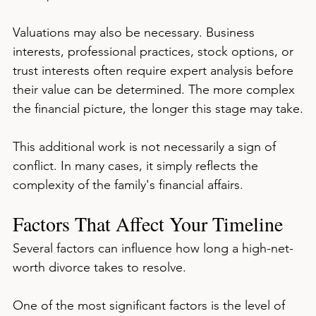
Valuations may also be necessary. Business 
interests, professional practices, stock options, or 
trust interests often require expert analysis before 
their value can be determined. The more complex 
the financial picture, the longer this stage may take.
This additional work is not necessarily a sign of 
conflict. In many cases, it simply reflects the 
complexity of the family's financial affairs.
Factors That Affect Your Timeline
Several factors can influence how long a high-net-
worth divorce takes to resolve.
One of the most significant factors is the level of 