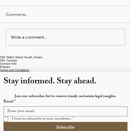
Comments
Write a comment...
180 Talbot Street South, Essex,
The Early Separation Mistakes That Cost
ON, Canada
Contact Info
Ontarians the Most
Policies
Terms and Conditions
Stay informed. Stay ahead.
Join our subscriber list to receive timely real estate legal insights.
Email
*
I want to subscribe to your newsletter.
*
Subscribe