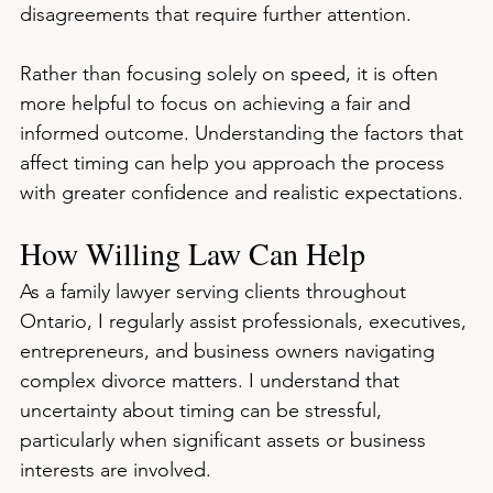
disagreements that require further attention.
Rather than focusing solely on speed, it is often 
more helpful to focus on achieving a fair and 
informed outcome. Understanding the factors that 
affect timing can help you approach the process 
with greater confidence and realistic expectations.
How Willing Law Can Help
As a family lawyer serving clients throughout 
Ontario, I regularly assist professionals, executives, 
entrepreneurs, and business owners navigating 
complex divorce matters. I understand that 
uncertainty about timing can be stressful, 
particularly when significant assets or business 
interests are involved.