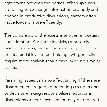
agreement between the parties. When spouses 
are willing to exchange information promptly and 
engage in productive discussions, matters often 
move forward more efficiently.
The complexity of the assets is another important 
consideration. A divorce involving a privately 
owned business, multiple investment properties, 
or substantial investment holdings will generally 
require more analysis than a case involving simpler 
assets.
Parenting issues can also affect timing. If there are 
disagreements regarding parenting arrangements 
or decision-making responsibilities, additional 
discussions or court involvement may be required.