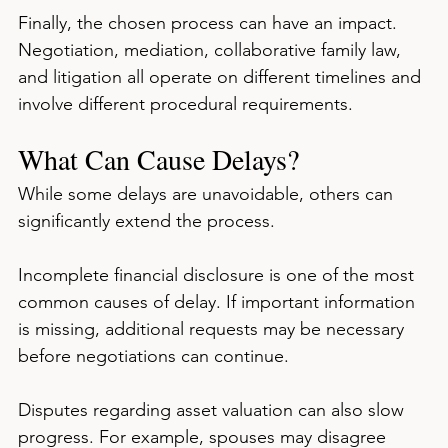
Finally, the chosen process can have an impact. 
Negotiation, mediation, collaborative family law, 
and litigation all operate on different timelines and 
involve different procedural requirements.
What Can Cause Delays?
While some delays are unavoidable, others can 
significantly extend the process.
Incomplete financial disclosure is one of the most 
common causes of delay. If important information 
is missing, additional requests may be necessary 
before negotiations can continue.
Disputes regarding asset valuation can also slow 
progress. For example, spouses may disagree 