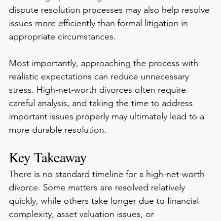
dispute resolution processes may also help resolve 
issues more efficiently than formal litigation in 
appropriate circumstances.
Most importantly, approaching the process with 
realistic expectations can reduce unnecessary 
stress. High-net-worth divorces often require 
careful analysis, and taking the time to address 
important issues properly may ultimately lead to a 
more durable resolution.
Key Takeaway
There is no standard timeline for a high-net-worth 
divorce. Some matters are resolved relatively 
quickly, while others take longer due to financial 
complexity, asset valuation issues, or 