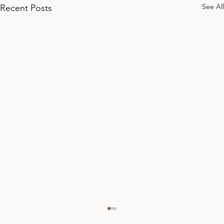
See All
Recent Posts