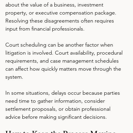
about the value of a business, investment 
property, or executive compensation package. 
Resolving these disagreements often requires 
input from financial professionals.
Court scheduling can be another factor when 
litigation is involved. Court availability, procedural 
requirements, and case management schedules 
can affect how quickly matters move through the 
system.
In some situations, delays occur because parties 
need time to gather information, consider 
settlement proposals, or obtain professional 
advice before making significant decisions.