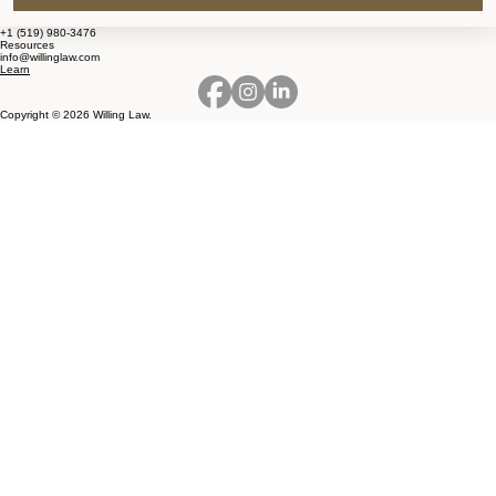
+1 (519) 980-3476
Resources
info@willinglaw.com
Learn
Copyright © 2026 Willing Law.