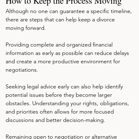
How to Keep the Process Moving
Although no one can guarantee a specific timeline, 
there are steps that can help keep a divorce 
moving forward.
Providing complete and organized financial 
information as early as possible can reduce delays 
and create a more productive environment for 
negotiations.
Seeking legal advice early can also help identify 
potential issues before they become larger 
obstacles. Understanding your rights, obligations, 
and priorities often allows for more focused 
discussions and better decision-making.
Remaining open to negotiation or alternative 