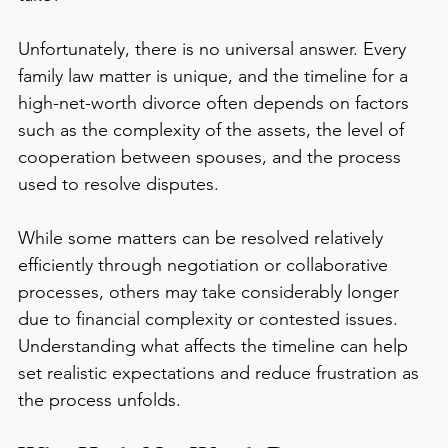
Unfortunately, there is no universal answer. Every 
family law matter is unique, and the timeline for a 
high-net-worth divorce often depends on factors 
such as the complexity of the assets, the level of 
cooperation between spouses, and the process 
used to resolve disputes.
While some matters can be resolved relatively 
efficiently through negotiation or collaborative 
processes, others may take considerably longer 
due to financial complexity or contested issues. 
Understanding what affects the timeline can help 
set realistic expectations and reduce frustration as 
the process unfolds.