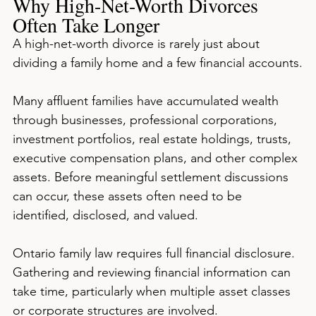
Why High-Net-Worth Divorces 
Often Take Longer
A high-net-worth divorce is rarely just about 
dividing a family home and a few financial accounts.
Many affluent families have accumulated wealth 
through businesses, professional corporations, 
investment portfolios, real estate holdings, trusts, 
executive compensation plans, and other complex 
assets. Before meaningful settlement discussions 
can occur, these assets often need to be 
identified, disclosed, and valued.
Ontario family law requires full financial disclosure. 
Gathering and reviewing financial information can 
take time, particularly when multiple asset classes 
or corporate structures are involved.