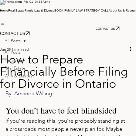
Home
Real Estate
Family Law & Divorce
BOOK FAMILY LAW STRATEGY CALL
About Us & Resour
CONTACT US
CONTACT US
All Posts
Jun 29
5 min read
All Posts
How to Prepare
Family Law
Financially Before Filing
Real Estate
Wills & Estates
for Divorce in Ontario
By: Amanda Willing
You don’t have to feel blindsided
If you’re reading this, you’re probably standing at 
a crossroads most people never plan for. Maybe 