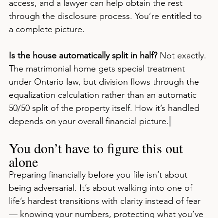
access, and a lawyer can help obtain the rest 
through the disclosure process. You’re entitled to 
a complete picture.
Is the house automatically split in half?
 Not exactly. 
The matrimonial home gets special treatment 
under Ontario law, but division flows through the 
equalization calculation rather than an automatic 
50/50 split of the property itself. How it’s handled 
depends on your overall financial picture.
You don’t have to figure this out 
alone
Preparing financially before you file isn’t about 
being adversarial. It’s about walking into one of 
life’s hardest transitions with clarity instead of fear 
— knowing your numbers, protecting what you’ve 