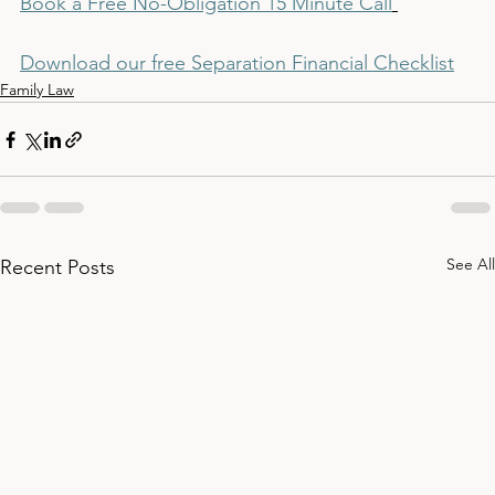
Book a Free No-Obligation 15 Minute Call
Download our free Separation Financial Checklist
Family Law
See All
Recent Posts