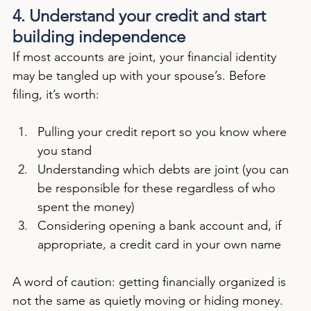
4. Understand your credit and start 
building independence
If most accounts are joint, your financial identity 
may be tangled up with your spouse’s. Before 
filing, it’s worth:
Pulling your credit report so you know where 
you stand
Understanding which debts are joint (you can 
be responsible for these regardless of who 
spent the money)
Considering opening a bank account and, if 
appropriate, a credit card in your own name
A word of caution: getting financially organized is 
not the same as quietly moving or hiding money. 