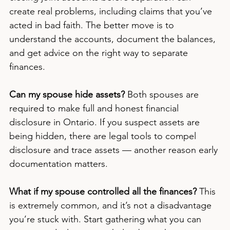
create real problems, including claims that you’ve 
acted in bad faith. The better move is to 
understand the accounts, document the balances, 
and get advice on the right way to separate 
finances.
Can my spouse hide assets?
 Both spouses are 
required to make full and honest financial 
disclosure in Ontario. If you suspect assets are 
being hidden, there are legal tools to compel 
disclosure and trace assets — another reason early 
documentation matters.
What if my spouse controlled all the finances?
 This 
is extremely common, and it’s not a disadvantage 
you’re stuck with. Start gathering what you can 