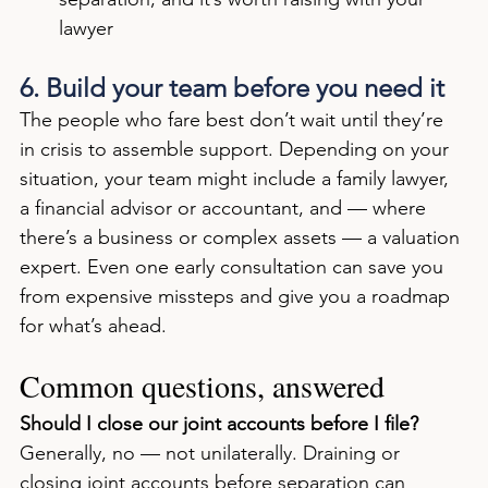
lawyer
6. Build your team before you need it
The people who fare best don’t wait until they’re 
in crisis to assemble support. Depending on your 
situation, your team might include a family lawyer, 
a financial advisor or accountant, and — where 
there’s a business or complex assets — a valuation 
expert. Even one early consultation can save you 
from expensive missteps and give you a roadmap 
for what’s ahead.
Common questions, answered
Should I close our joint accounts before I file?
Generally, no — not unilaterally. Draining or 
closing joint accounts before separation can 