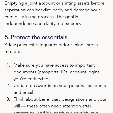
Emptying a joint account or shifting assets before 
separation can backfire badly and damage your 
credibility in the process. The goal is 
independence and clarity, not secrecy.
5. Protect the essentials
A few practical safeguards before things are in 
motion:
Make sure you have access to important 
documents (passports, IDs, account logins 
you’re entitled to)
Update passwords on your personal accounts 
and email
Think about beneficiary designations and your 
will — these often need attention after 
separation, and it’s worth raising with your 