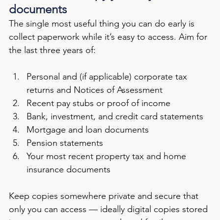
documents
The single most useful thing you can do early is 
collect paperwork while it’s easy to access. Aim for 
the last three years of:
Personal and (if applicable) corporate tax 
returns and Notices of Assessment
Recent pay stubs or proof of income
Bank, investment, and credit card statements
Mortgage and loan documents
Pension statements
Your most recent property tax and home 
insurance documents
Keep copies somewhere private and secure that 
only you can access — ideally digital copies stored 