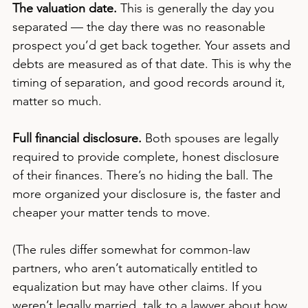
The valuation date.
 This is generally the day you 
separated — the day there was no reasonable 
prospect you’d get back together. Your assets and 
debts are measured as of that date. This is why the 
timing of separation, and good records around it, 
matter so much.
Full financial disclosure.
 Both spouses are legally 
required to provide complete, honest disclosure 
of their finances. There’s no hiding the ball. The 
more organized your disclosure is, the faster and 
cheaper your matter tends to move.
(The rules differ somewhat for common-law 
partners, who aren’t automatically entitled to 
equalization but may have other claims. If you 
weren’t legally married, talk to a lawyer about how 