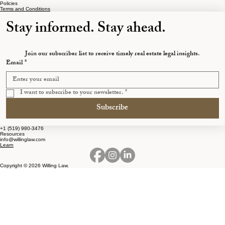
Ontarians the Most
Policies
Terms and Conditions
Stay informed. Stay ahead.
Join our subscriber list to receive timely real estate legal insights.
Email
*
I want to subscribe to your newsletter.
*
Subscribe
+1 (519) 980-3476
Resources
info@willinglaw.com
Learn
Copyright © 2026 Willing Law.