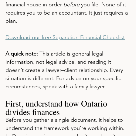
financial house in order 
before
 you file. None of it 
requires you to be an accountant. It just requires a 
plan.
Download our free Separation Financial Checklist
A quick note:
 This article is general legal 
information, not legal advice, and reading it 
doesn’t create a lawyer–client relationship. Every 
situation is different. For advice on your specific 
circumstances, speak with a family lawyer.
First, understand how Ontario 
divides finances
Before you gather a single document, it helps to 
understand the framework you’re working within. 