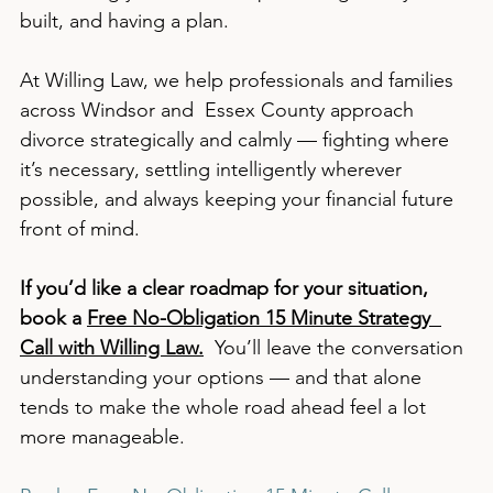
built, and having a plan.
At Willing Law, we help professionals and families 
across Windsor and  Essex County approach 
divorce strategically and calmly — fighting where 
it’s necessary, settling intelligently wherever 
possible, and always keeping your financial future 
front of mind.
If you’d like a clear roadmap for your situation, 
book a 
Free No-Obligation 15 Minute Strategy  
Call with Willing Law.
  You’ll leave the conversation 
understanding your options — and that alone 
tends to make the whole road ahead feel a lot 
more manageable.