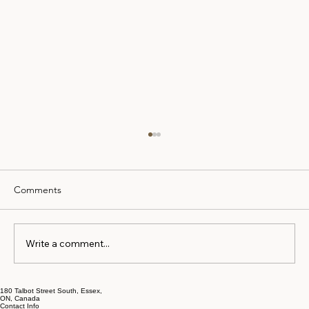
Comments
Write a comment...
180 Talbot Street South, Essex,
The Early Separation Mistakes That Cost
ON, Canada
Contact Info