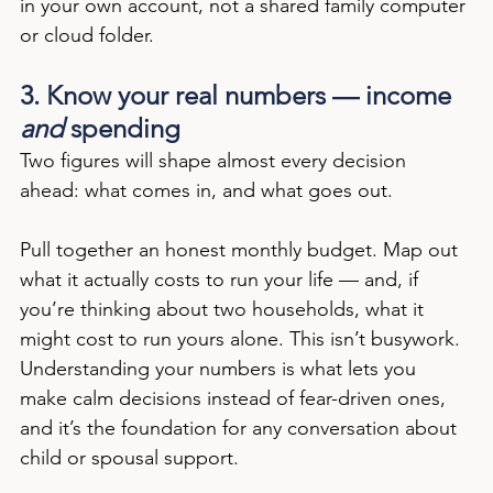
in your own account, not a shared family computer 
or cloud folder.
3. Know your real numbers — income 
and
 spending
Two figures will shape almost every decision 
ahead: what comes in, and what goes out.
Pull together an honest monthly budget. Map out 
what it actually costs to run your life — and, if 
you’re thinking about two households, what it 
might cost to run yours alone. This isn’t busywork. 
Understanding your numbers is what lets you 
make calm decisions instead of fear-driven ones, 
and it’s the foundation for any conversation about 
child or spousal support.