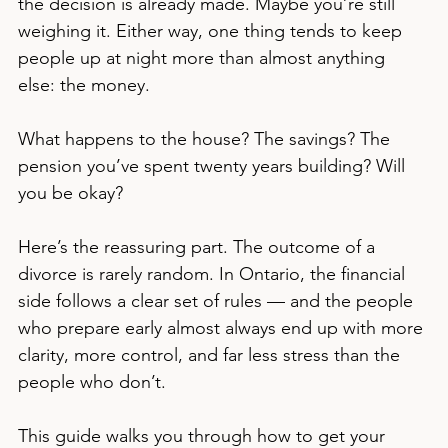
the decision is already made. Maybe you’re still 
weighing it. Either way, one thing tends to keep 
people up at night more than almost anything 
else: the money.
What happens to the house? The savings? The 
pension you’ve spent twenty years building? Will 
you be okay?
Here’s the reassuring part. The outcome of a 
divorce is rarely random. In Ontario, the financial 
side follows a clear set of rules — and the people 
who prepare early almost always end up with more 
clarity, more control, and far less stress than the 
people who don’t.
This guide walks you through how to get your 