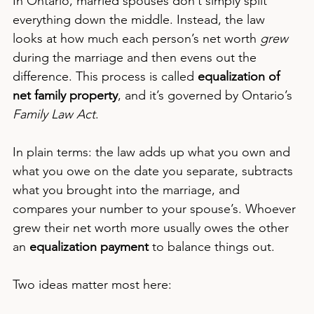
In Ontario, married spouses don’t simply split 
everything down the middle. Instead, the law 
looks at how much each person’s net worth 
grew
during the marriage and then evens out the 
difference. This process is called 
equalization of 
net family property
, and it’s governed by Ontario’s 
Family Law Act
.
In plain terms: the law adds up what you own and 
what you owe on the date you separate, subtracts 
what you brought into the marriage, and 
compares your number to your spouse’s. Whoever 
grew their net worth more usually owes the other 
an 
equalization payment
 to balance things out.
Two ideas matter most here: