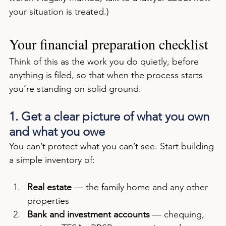
your situation is treated.)
Your financial preparation checklist
Think of this as the work you do quietly, before 
anything is filed, so that when the process starts 
you’re standing on solid ground.
1. Get a clear picture of what you own 
and what you owe
You can’t protect what you can’t see. Start building 
a simple inventory of:
Real estate
 — the family home and any other 
properties
Bank and investment accounts
 — chequing, 