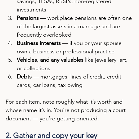
savings, TFSAs, RRSPs, non-registered 
investments
Pensions
 — workplace pensions are often one 
of the largest assets in a marriage and are 
frequently overlooked
Business interests
 — if you or your spouse 
own a business or professional practice
Vehicles, and any valuables
 like jewellery, art, 
or collections
Debts
 — mortgages, lines of credit, credit 
cards, car loans, tax owing
For each item, note roughly what it’s worth and 
whose name it’s in. You’re not producing a court 
document — you’re getting oriented.
2. Gather and copy your key 