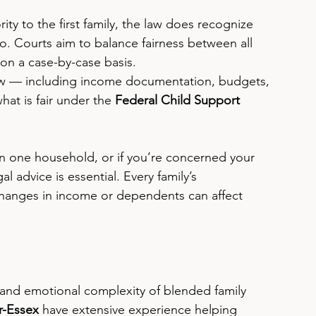
ority to the first family, the law does recognize 
. Courts aim to balance fairness between all 
on a case-by-case basis.
view — including income documentation, budgets, 
at is fair under the 
Federal Child Support 
an one household, or if you’re concerned your 
al advice is essential. Every family’s 
changes in income or dependents can affect 
 and emotional complexity of blended family 
r-Essex
 have extensive experience helping 