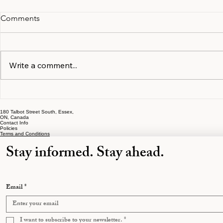
Comments
Write a comment...
Documents and Information
The Early S
to Gather in the First Month
That Cost O
180 Talbot Street South, Essex,
of Separation
Most
ON, Canada
Contact Info
Policies
Terms and Conditions
Stay informed. Stay ahead.
Email
*
I want to subscribe to your newsletter.
*