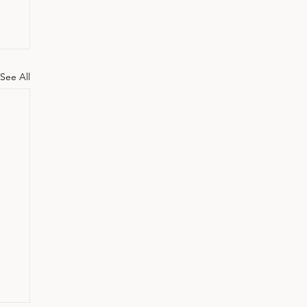
See All