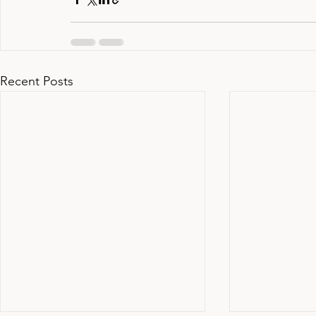
Recent Posts