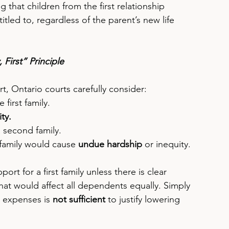
 that children from the first relationship 
tled to, regardless of the parent’s new life 
First” Principle
, Ontario courts carefully consider:
e first family.
ty.
a second family.
 family would cause 
undue hardship
 or inequity.
rt for a first family unless there is clear 
hat would affect all dependents equally. Simply 
l expenses is 
not sufficient
 to justify lowering 