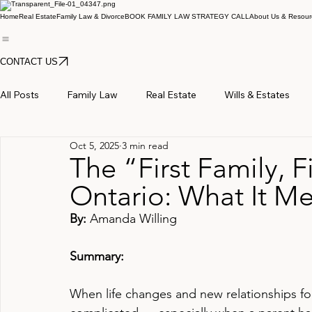
Home
Real Estate
Family Law & Divorce
BOOK FAMILY LAW STRATEGY CALL
About Us & Resour
CONTACT US
All Posts
Family Law
Real Estate
Wills & Estates
Oct 5, 2025
3 min read
The “First Family, Fi
Ontario: What It Me
By: 
Amanda Willing
Summary:
When life changes and new relationships for