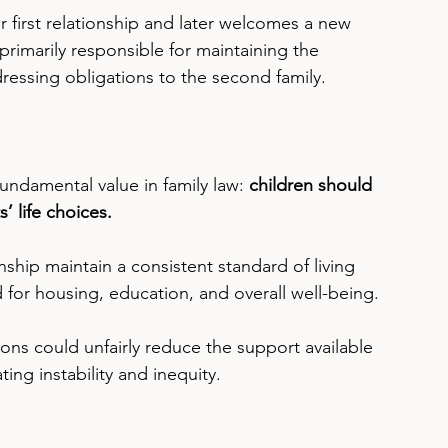
ir first relationship and later welcomes a new 
primarily responsible for maintaining the 
ddressing obligations to the second family.
 fundamental value in family law: 
children should 
s’ life choices.
onship maintain a consistent standard of living 
for housing, education, and overall well-being.
ions could unfairly reduce the support available 
ting instability and inequity.