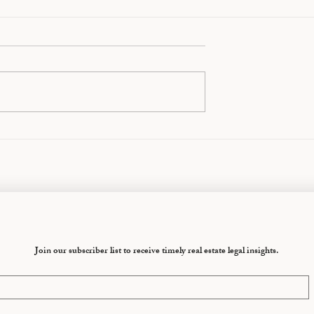
eparation Mistakes
Your First 30 Days After
ntarians the
Separation: What to Do an
What Not to Do
Join our subscriber list to receive timely real estate legal insights.