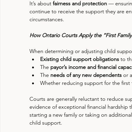
It’s about 
fairness and protection
 — ensuring
continue to receive the support they are enti
circumstances.
How Ontario Courts Apply the “First Family, 
When determining or adjusting child support
Existing child support obligations
 to th
The 
payor’s income and financial capaci
The 
needs of any new dependents
 or 
Whether reducing support for the first
Courts are generally reluctant to reduce suppo
evidence of exceptional financial hardship t
starting a new family or taking on additiona
child support.