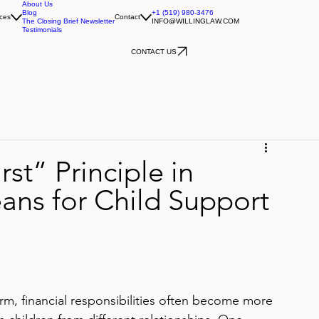
About Us
Blog
+1 (519) 980-3476
ces
Contact
The Closing Brief Newsletter
INFO@WILLINGLAW.COM
Testimonials
CONTACT US
rst” Principle in
ans for Child Support
m, financial responsibilities often become more 