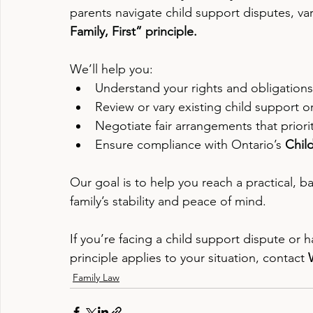
parents navigate child support disputes, va
Family, First” principle.
We’ll help you:
Understand your rights and obligations
Review or vary existing child support o
Negotiate fair arrangements that priori
Ensure compliance with Ontario’s 
Chil
Our goal is to help you reach a practical, 
family’s stability and peace of mind.
If you’re facing a child support dispute or
principle applies to your situation, contact 
Family Law