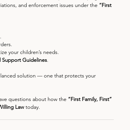
riations, and enforcement issues under the 
“First 
.
rders.
tize your children’s needs.
d Support Guidelines
.
balanced solution — one that protects your 
 have questions about how the 
“First Family, First”
Willing Law
 today.