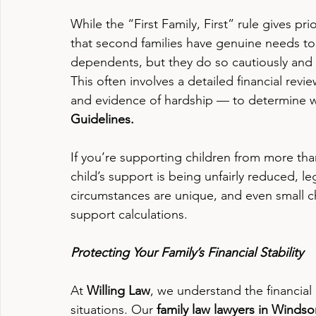
While the “First Family, First” rule gives pri
that second families have genuine needs too
dependents, but they do so cautiously and 
This often involves a detailed financial re
and evidence of hardship — to determine wh
Guidelines.
If you’re supporting children from more th
child’s support is being unfairly reduced, leg
circumstances are unique, and even small 
support calculations.
Protecting Your Family’s Financial Stability
At 
Willing Law
, we understand the financial
situations. Our 
family law lawyers in Windso