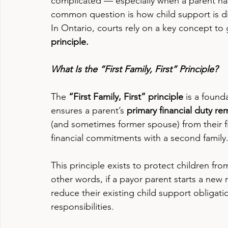
complicated — especially when a parent has 
common question is how child support is div
In Ontario, courts rely on a key concept to 
principle.
What Is the “First Family, First” Principle?
The 
“First Family, First” principle
 is a found
ensures a parent’s 
primary financial duty rema
(and sometimes former spouse) from their f
financial commitments with a second family
This principle exists to protect children from 
other words, if a payor parent starts a new 
reduce their existing child support obligati
responsibilities.