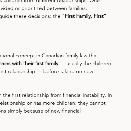
children from different relationships. One 
ided or prioritized between families.
guide these decisions: the 
“First Family, First” 
ational concept in Canadian family law that 
ins with their first family
 — usually the children 
irst relationship — before taking on new 
.
the first relationship from financial instability. In 
relationship or has more children, they cannot 
ons simply because of new financial 