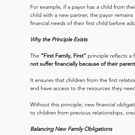
For example, if a payor has a child from the
child with a new partner, the payor remains 
financial needs of their first child before a
Why the Principle Exists
The 
“First Family, First”
 principle reflects a
not suffer financially because of their parent
It ensures that children from the first relati
and have access to the resources they need 
Without this principle, new financial obligat
to children from previous relationships, crea
Balancing New Family Obligations