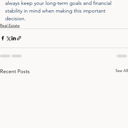
always keep your long-term goals and financial 
stability in mind when making this important 
decision.
Real Estate
See All
Recent Posts