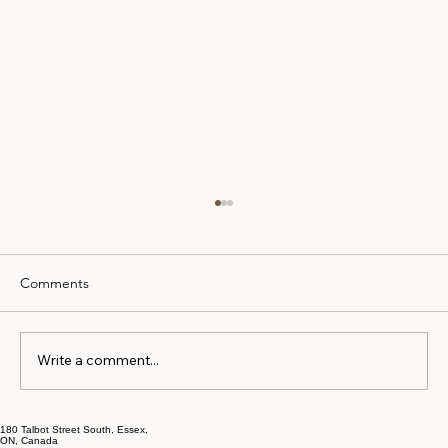
Comments
Write a comment...
How to Prepare for Mortgage Approval
180 Talbot Street South, Essex,
ON, Canada