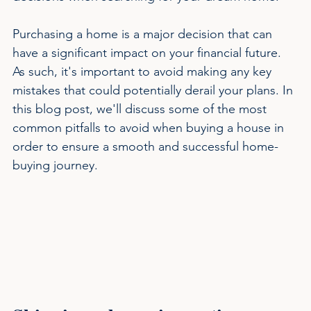
Purchasing a home is a major decision that can 
have a significant impact on your financial future. 
As such, it's important to avoid making any key 
mistakes that could potentially derail your plans. In 
this blog post, we'll discuss some of the most 
common pitfalls to avoid when buying a house in 
order to ensure a smooth and successful home-
buying journey.