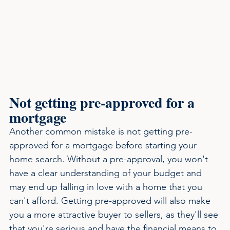
Not getting pre-approved for a 
mortgage
Another common mistake is not getting pre-
approved for a mortgage before starting your 
home search. Without a pre-approval, you won't 
have a clear understanding of your budget and 
may end up falling in love with a home that you 
can't afford. Getting pre-approved will also make 
you a more attractive buyer to sellers, as they'll see 
that you're serious and have the financial means to 