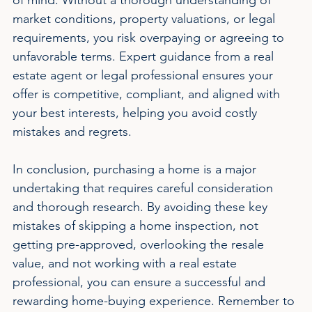
market conditions, property valuations, or legal 
requirements, you risk overpaying or agreeing to 
unfavorable terms. Expert guidance from a real 
estate agent or legal professional ensures your 
offer is competitive, compliant, and aligned with 
your best interests, helping you avoid costly 
mistakes and regrets.
In conclusion, purchasing a home is a major 
undertaking that requires careful consideration 
and thorough research. By avoiding these key 
mistakes of skipping a home inspection, not 
getting pre-approved, overlooking the resale 
value, and not working with a real estate 
professional, you can ensure a successful and 
rewarding home-buying experience. Remember to 