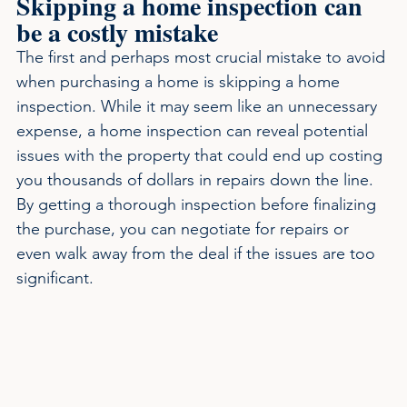
Skipping a home inspection can 
be a costly mistake
The first and perhaps most crucial mistake to avoid 
when purchasing a home is skipping a home 
inspection. While it may seem like an unnecessary 
expense, a home inspection can reveal potential 
issues with the property that could end up costing 
you thousands of dollars in repairs down the line. 
By getting a thorough inspection before finalizing 
the purchase, you can negotiate for repairs or 
even walk away from the deal if the issues are too 
significant.