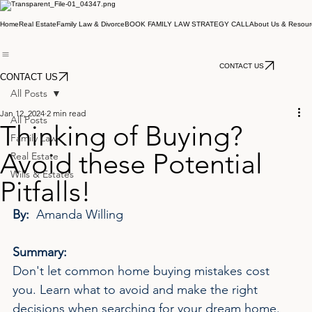
Home
Real Estate
Family Law & Divorce
BOOK FAMILY LAW STRATEGY CALL
About Us & Resour
CONTACT US
CONTACT US
All Posts
Jan 12, 2024
2 min read
All Posts
Thinking of Buying?
Family Law
Avoid these Potential
Real Estate
Wills & Estates
Pitfalls!
By:  
Amanda Willing
Summary:
Don't let common home buying mistakes cost 
you. Learn what to avoid and make the right 
decisions when searching for your dream home.