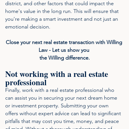
district, and other factors that could impact the 
home's value in the long run. This will ensure that 
you're making a smart investment and not just an 
emotional decision.
Close your next real estate transaction with Willing 
Law - Let us show you 
the Willing difference.
Not working with a real estate 
professional
Finally, work with a real estate professional who 
can assist you in securing your next dream home 
or investment property. Submitting your own 
offers without expert advice can lead to significant 
pitfalls that may cost you time, money, and peace 
of mind. Without a thorough understanding of 