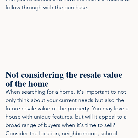
follow through with the purchase.
Not considering the resale value 
of the home
When searching for a home, it's important to not 
only think about your current needs but also the 
future resale value of the property. You may love a 
house with unique features, but will it appeal to a 
broad range of buyers when it's time to sell? 
Consider the location, neighborhood, school 