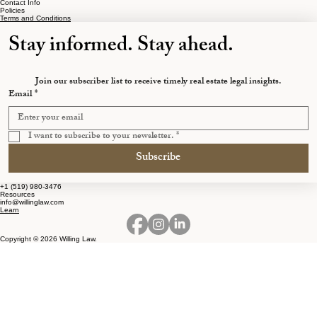
Contact Info
Policies
Terms and Conditions
Stay informed. Stay ahead.
Join our subscriber list to receive timely real estate legal insights.
Email
*
I want to subscribe to your newsletter.
*
Subscribe
+1 (519) 980-3476
Resources
info@willinglaw.com
Learn
Copyright © 2026 Willing Law.