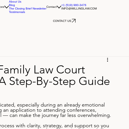
About Us
Blog
+1 (519) 980-3476
ces
Contact
The Closing Brief Newsletter
INFO@WILLINGLAW.COM
Testimonials
CONTACT US
Family Law Court
 A Step-By-Step Guide
icated, especially during an already emotional 
g an application to attending conferences, 
ial — can make the journey far less overwhelming.
ocess with clarity, strategy, and support so you 