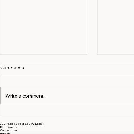
Comments
Write a comment...
Documents and Information
The Early S
to Gather in the First Month
That Cost O
180 Talbot Street South, Essex,
of Separation
Most
ON, Canada
Contact Info
Policies