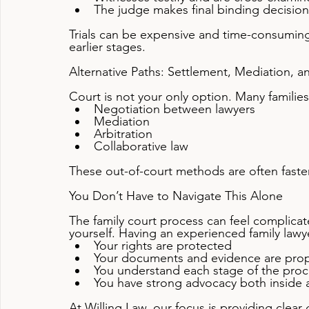
The judge makes final binding decision
Trials can be expensive and time-consuming
earlier stages.
Alternative Paths: Settlement, Mediation, a
Court is not your only option. Many familie
Negotiation between lawyers
Mediation
Arbitration
Collaborative law
These out-of-court methods are often faster, 
You Don’t Have to Navigate This Alone
The family court process can feel complica
yourself. Having an experienced family lawy
Your rights are protected
Your documents and evidence are prop
You understand each stage of the proc
You have strong advocacy both inside
At Willing Law, our focus is providing clear