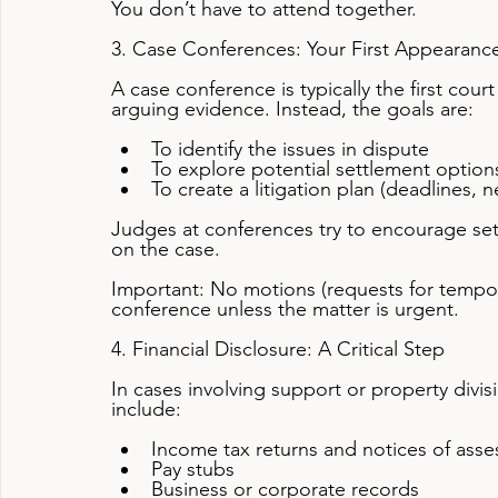
You don’t have to attend together.
3. Case Conferences: Your First Appearance
A case conference is typically the first court 
arguing evidence. Instead, the goals are:
To identify the issues in dispute
To explore potential settlement option
To create a litigation plan (deadlines, n
Judges at conferences try to encourage set
on the case.
Important: No motions (requests for tempora
conference unless the matter is urgent.
4. Financial Disclosure: A Critical Step
In cases involving support or property divisi
include:
Income tax returns and notices of ass
Pay stubs
Business or corporate records