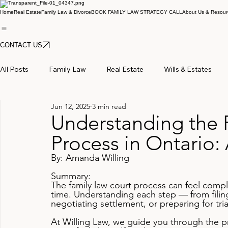
Home
Real Estate
Family Law & Divorce
BOOK FAMILY LAW STRATEGY CALL
About Us & Resour
CONTACT US
All Posts
Family Law
Real Estate
Wills & Estates
Jun 12, 2025
3 min read
Understanding the 
Process in Ontario:
By: Amanda Willing
Summary:
The family law court process can feel compl
time. Understanding each step — from filin
negotiating settlement, or preparing for tr
At Willing Law, we guide you through the pr