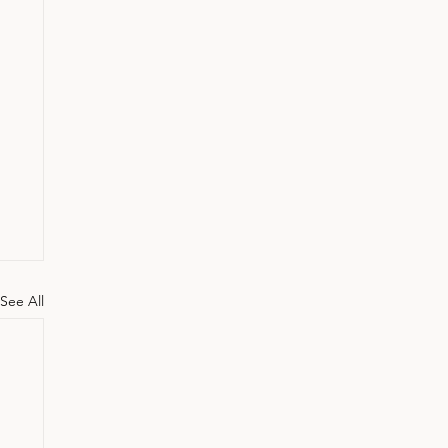
See All