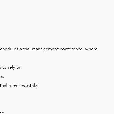
rt schedules a trial management conference, where 
 to rely on
es
trial runs smoothly.
ned