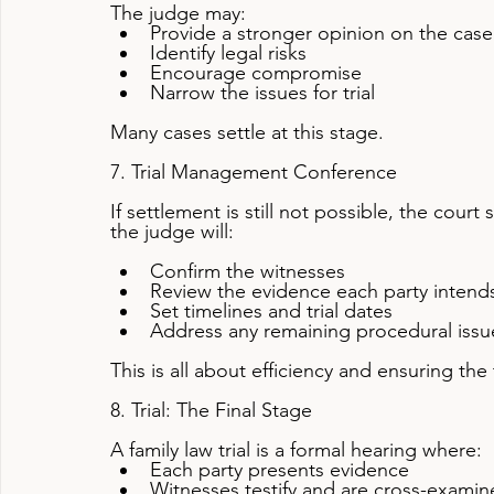
The judge may:
Provide a stronger opinion on the case
Identify legal risks
Encourage compromise
Narrow the issues for trial
Many cases settle at this stage.
7. Trial Management Conference
If settlement is still not possible, the cou
the judge will:
Confirm the witnesses
Review the evidence each party intends
Set timelines and trial dates
Address any remaining procedural issu
This is all about efficiency and ensuring the 
8. Trial: The Final Stage
A family law trial is a formal hearing where:
Each party presents evidence
Witnesses testify and are cross-exami