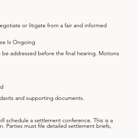
gotiate or litigate from a fair and informed 
ase Is Ongoing
 be addressed before the final hearing. Motions 
ed
fidavits and supporting documents.
will schedule a settlement conference. This is a 
 Parties must file detailed settlement briefs, 