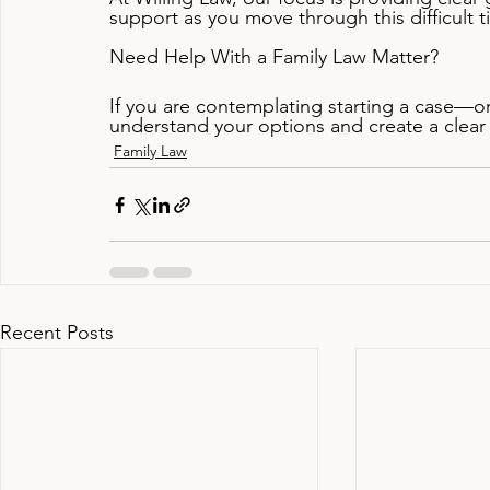
support as you move through this difficult t
Need Help With a Family Law Matter?
If you are contemplating starting a case—
understand your options and create a clear
Family Law
Recent Posts