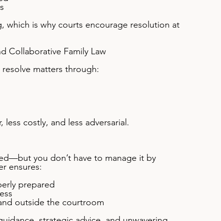
s
, which is why courts encourage resolution at 
nd Collaborative Family Law
s resolve matters through:
less costly, and less adversarial.
ted—but you don’t have to manage it by 
er ensures:
erly prepared
ess
 and outside the courtroom
 guidance, strategic advice, and unwavering 