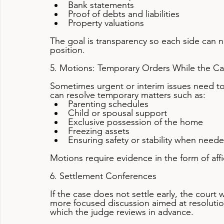
Bank statements
Proof of debts and liabilities
Property valuations
The goal is transparency so each side can ne
position.
5. Motions: Temporary Orders While the C
Sometimes urgent or interim issues need to
can resolve temporary matters such as:
Parenting schedules
Child or spousal support
Exclusive possession of the home
Freezing assets
Ensuring safety or stability when need
Motions require evidence in the form of af
6. Settlement Conferences
If the case does not settle early, the court 
more focused discussion aimed at resolution.
which the judge reviews in advance.