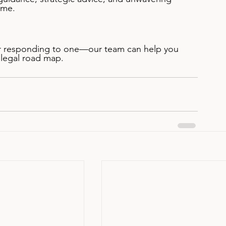
ime.
or responding to one—our team can help you 
 legal road map.