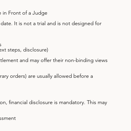
 in Front of a Judge
date. It is not a trial and is not designed for 
s
ext steps, disclosure)
tlement and may offer their non-binding views 
ry orders) are usually allowed before a 
on, financial disclosure is mandatory. This may 
essment