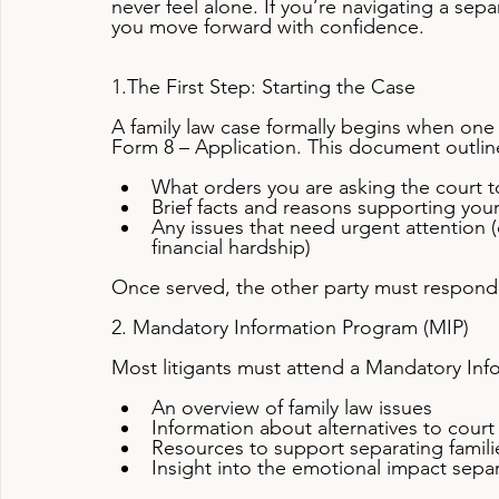
never feel alone. If you’re navigating a sep
you move forward with confidence.
1.The First Step: Starting the Case
A family law case formally begins when one p
Form 8 – Application. This document outlin
What orders you are asking the court 
Brief facts and reasons supporting you
Any issues that need urgent attention (
financial hardship)
Once served, the other party must respond 
2. Mandatory Information Program (MIP)
Most litigants must attend a Mandatory Inf
An overview of family law issues
Information about alternatives to court
Resources to support separating famili
Insight into the emotional impact sepa