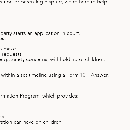
aration or parenting dispute, we’re here to help 
arty starts an application in court.
es:
to make
r requests
e.g., safety concerns, withholding of children, 
within a set timeline using a Form 10 – Answer.
ormation Program, which provides:
es
ration can have on children